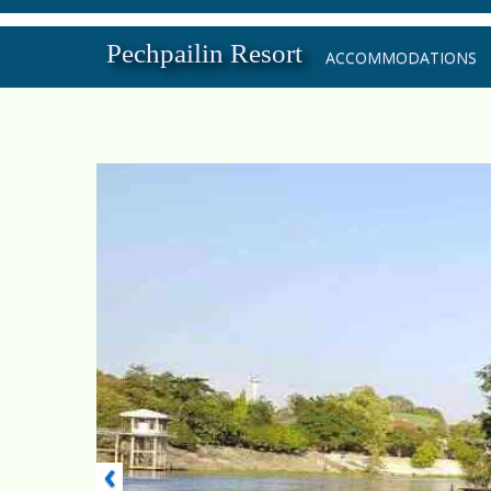
Pechpailin Resort
ACCOMMODATIONS
‹