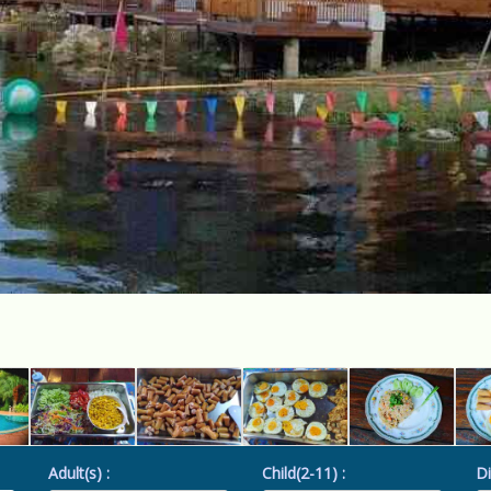
Adult(s) :
Child(2-11) :
Di