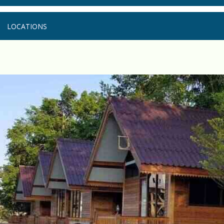
LOCATIONS