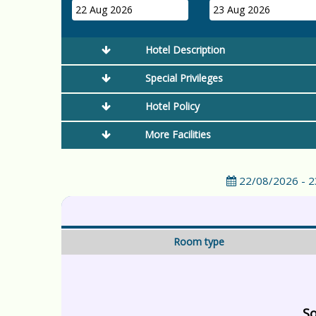
22 Aug 2026
23 Aug 2026
Hotel Description
Special Privileges
Hotel Policy
More Facilities
22/08/2026 - 
Room type
So