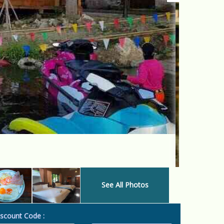
See All Photos
scount Code :