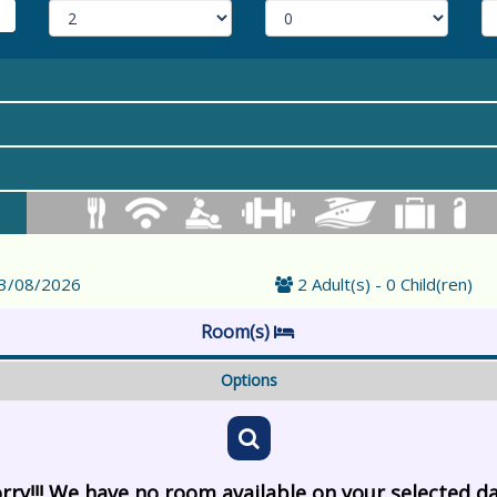
23/08/2026
2 Adult(s) - 0 Child(ren)
Room(s)
Options
rry!!! We have no room available on your selected d