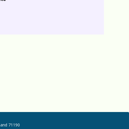
iland 71190