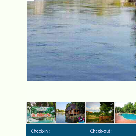
Check-in :
Check-out :