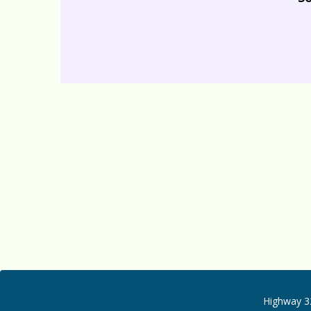
Highway 32