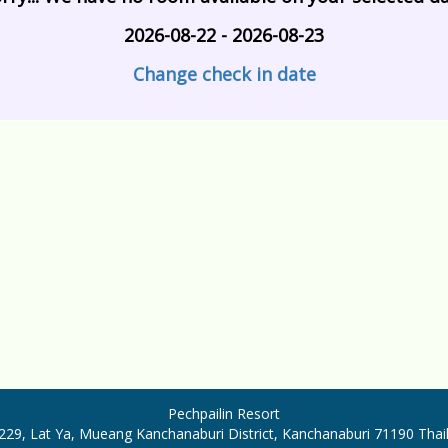
2026-08-22 - 2026-08-23
Change check in date
Pechpailin Resort
29, Lat Ya, Mueang Kanchanaburi District, Kanchanaburi 71190 Tha