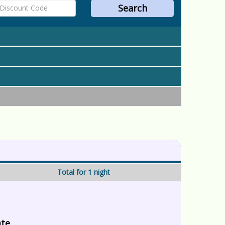
Total for 1 night
ate